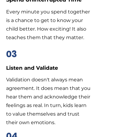
Every minute you spend together
is a chance to get to know your
child better. How exciting! It also
teaches them that they matter.
03
Listen and Validate
Validation doesn't always mean
agreement. It does mean that you
hear them and acknowledge their
feelings as real. In turn, kids learn
to value themselves and trust
their own emotions.
04