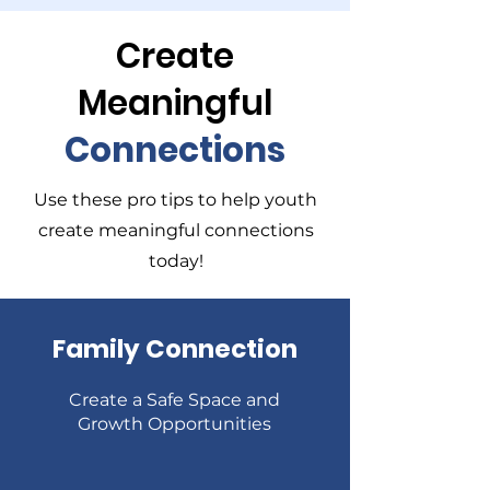
Create
Meaningful
Connections
Use these pro tips to help youth
create meaningful connections
today!
Family Connection
Create a Safe Space and
Growth Opportunities