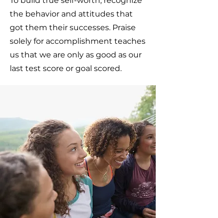
To build true self-worth, recognize
the behavior and attitudes that
got them their successes. Praise
solely for accomplishment teaches
us that we are only as good as our
last test score or goal scored.