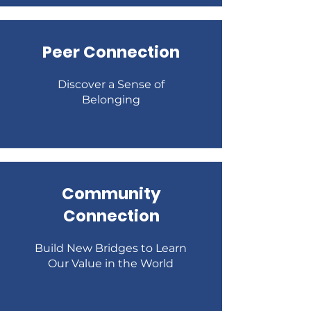
Peer Connection
Discover a Sense of
Belonging
Community
Connection
Build New Bridges to Learn
Our Value in the World