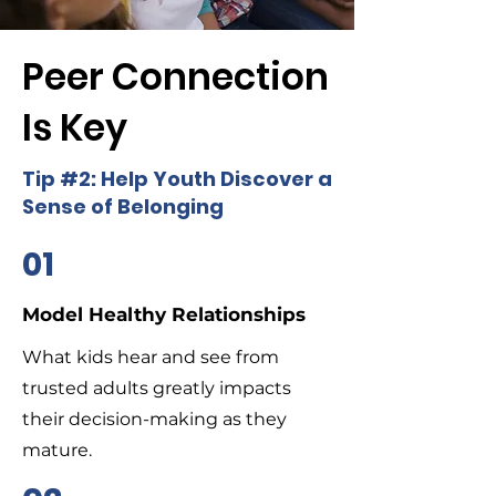
Peer Connection
Is Key
Tip #2: Help Youth Discover a
Sense of Belonging
01
Model Healthy Relationships
What kids hear and see from
trusted adults greatly impacts
their decision-making as they
mature.