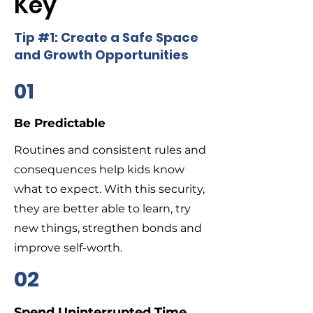
Key
Tip #1: Create a Safe Space
and Growth Opportunities
01
Be Predictable
Routines and consistent rules and
consequences help kids know
what to expect. With this security,
they are better able to learn, try
new things, stregthen bonds and
improve self-worth.
02
Spend Uninterrupted Time