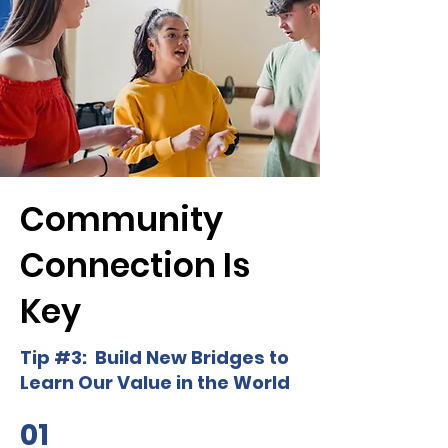
Community
Connection Is
Key
Tip #3: Build New Bridges to
Learn Our Value in the World
01