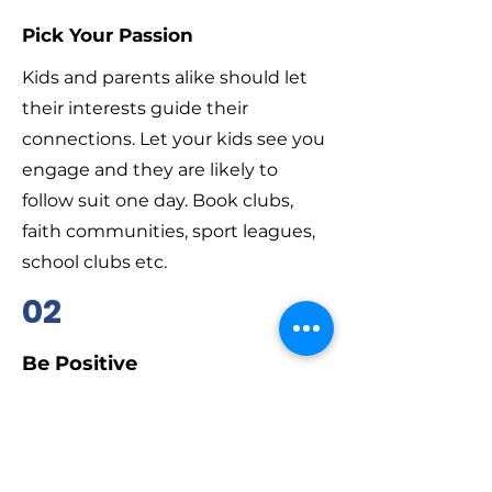
Pick Your Passion
Kids and parents alike should let
their interests guide their
connections. Let your kids see you
engage and they are likely to
follow suit one day. Book clubs,
faith communities, sport leagues,
school clubs etc.
02
Be Positive
Whereever you connect, focus on
the good that’s happening. You
may not agree on all the politics or