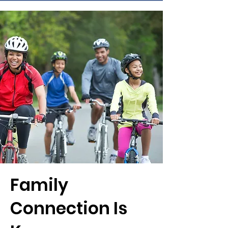
Family
Connection Is