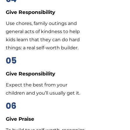
Give Responsibility
Use chores, family outings and
general acts of kindness to help
kids learn that they can do hard
things: a real self-worth builder.
05
Give Responsibility
Expect the best from your
children and you’ll usually get it.
06
Give Praise