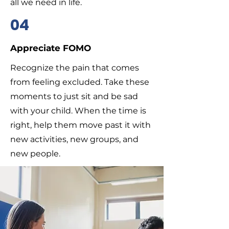
all we need in life.
04
Appreciate FOMO
Recognize the pain that comes
from feeling excluded. Take these
moments to just sit and be sad
with your child. When the time is
right, help them move past it with
new activities, new groups, and
new people.