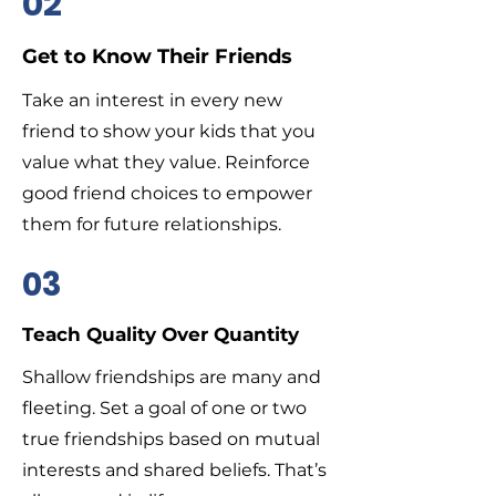
02
Get to Know Their Friends
Take an interest in every new
friend to show your kids that you
value what they value. Reinforce
good friend choices to empower
them for future relationships.
03
Teach Quality Over Quantity
Shallow friendships are many and
fleeting. Set a goal of one or two
true friendships based on mutual
interests and shared beliefs. That’s