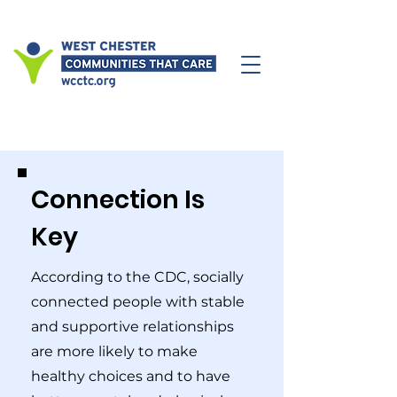
Connection Is
Key
According to the CDC, socially
connected people with stable
and supportive relationships
are more likely to make
healthy choices and to have