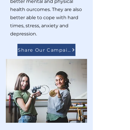
better mental and physical
health ourcomes. They are also
better able to cope with hard
times, stress, anxiety and
depression.
Share Our Campaigns