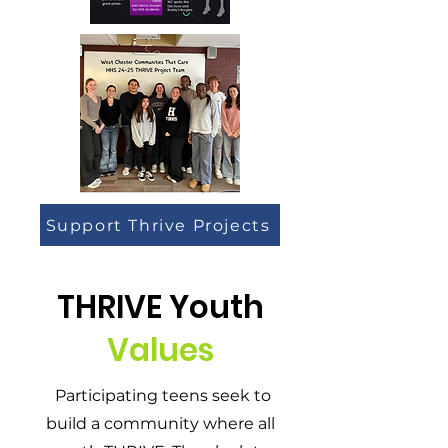
Support Thrive Projects
THRIVE Youth
Values
Participating teens seek to
build a community where all