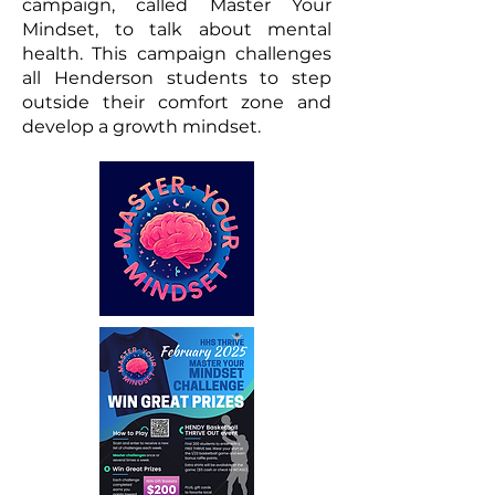
campaign, called Master Your
Mindset, to talk about mental
health. This campaign challenges
all Henderson students to step
outside their comfort zone and
develop a growth mindset.