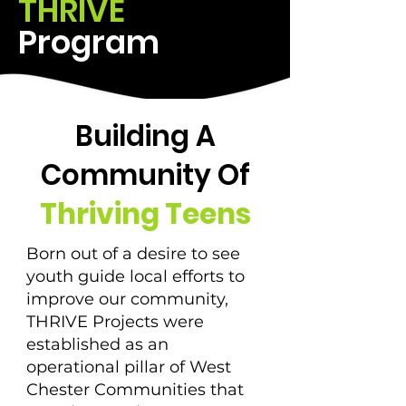
THRIVE
Program
Building A
Community Of
Thriving Teens
Born out of a desire to see
youth guide local efforts to
improve our community,
THRIVE Projects were
established as an
operational pillar of West
Chester Communities that