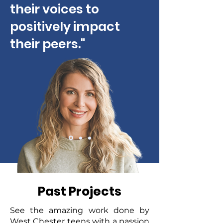
their voices to
positively impact
their peers."
Past Projects
See the amazing work done by
West Chester teens with a passion