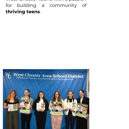
for building a community of
thriving teens
.