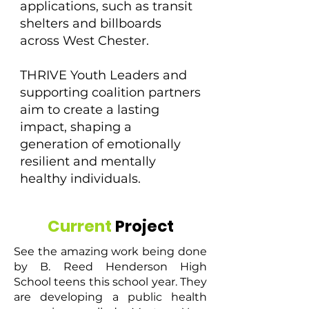
applications, such as transit
shelters and billboards
across West Chester.
THRIVE Youth Leaders and
supporting coalition partners
aim to create a lasting
impact, shaping a
generation of emotionally
resilient and mentally
healthy individuals.
Current
Project
See the amazing work being done
by B. Reed Henderson High
School teens this school year. They
are developing a public health