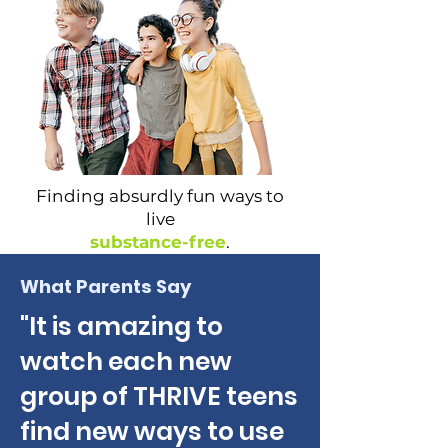
Finding absurdly fun ways to
live
substance-free
.
What Parents Say
"It is amazing to
watch each new
group of THRIVE teens
find new ways to use