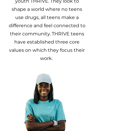
youth THRIVE. They look to
shape a world where no teens
use drugs, all teens make a
difference and feel connected to
their community. THRIVE teens
have established three core
values on which they focus their
work.