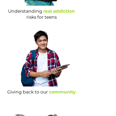
Understanding
real addiction
risks for teens
Giving back to our
community