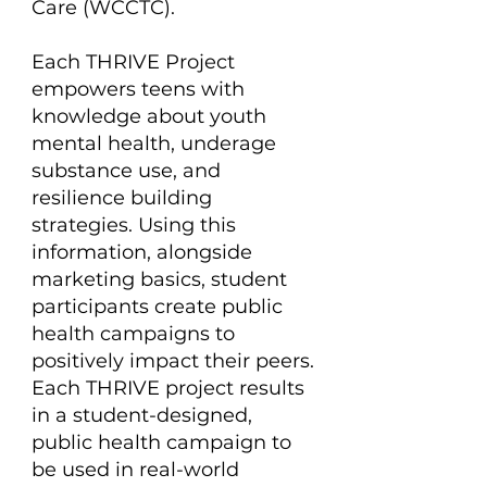
Care (WCCTC).
Each THRIVE Project
empowers teens with
knowledge about youth
mental health, underage
substance use, and
resilience building
strategies. Using this
information, alongside
marketing basics, student
participants create public
health campaigns to
positively impact their peers.
Each THRIVE project results
in a student-designed,
public health campaign to
be used in real-world