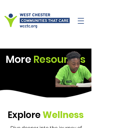
More
Resources
Explore
Wellness
Dive deeper into the journey of