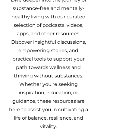
substance-free and mentally-
healthy living with our curated
selection of podcasts, videos,
apps, and other resources.
Discover insightful discussions,
empowering stories, and
practical tools to support your
path towards wellness and
thriving without substances.
Whether you're seeking
inspiration, education, or
guidance, these resources are
here to assist you in cultivating a
life of balance, resilience, and
vitality.