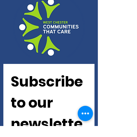
Subscribe 
to our 
newslette