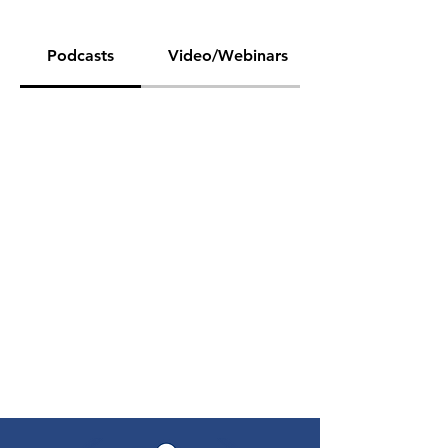
Podcasts
Video/Webinars