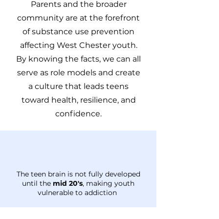
Parents and the broader
community are at the forefront
of substance use prevention
affecting West Chester youth.
By knowing the facts, we can all
serve as role models and create
a culture that leads teens
toward health, resilience, and
confidence.
The teen brain is not fully developed
until the
mid 20's
, making youth
vulnerable to addiction