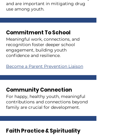
and are important in mitigating drug
use among youth.
Commitment To School
Meaningful work, connections, and
recognition foster deeper school
engagement, building youth
confidence and resilience.
Become a Parent Prevention Liaison
Community Connection
For happy, healthy youth, meaningful
contributions and connections beyond
family are crucial for development.
Faith Practice & Spirituality