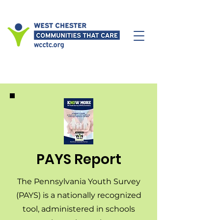
PAYS Report
The Pennsylvania Youth Survey
(PAYS) is a nationally recognized
tool, administered in schools