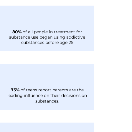
80%
of all people in treatment for
substance use began using addictive
substances before age 25
75%
of teens report parents are the
leading influence on their decisions on
substances.