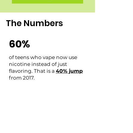
The Numbers
60%
of teens who vape now use
nicotine instead of just
flavoring. That is a
40% jump
from 2017.
66%
of all teenage substance use
pertained to drugs and
alcohol
accessed from home