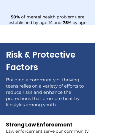
50%
of mental health problems are
established by age 14 and
75%
by age
24
Risk & Protective
Factors
Building a community of thriving
teens relies on a variety of efforts to
reduce risks and enhance the
protections that promote healthy
lifestyles among youth.
Strong Law Enforcement
Law enforcement serve our community