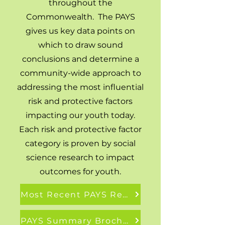
throughout the
Commonwealth. The PAYS
gives us key data points on
which to draw sound
conclusions and determine a
community-wide approach to
addressing the most influential
risk and protective factors
impacting our youth today.
Each risk and protective factor
category is proven by social
science research to impact
outcomes for youth.
Most Recent PAYS Report
PAYS Summary Brochure