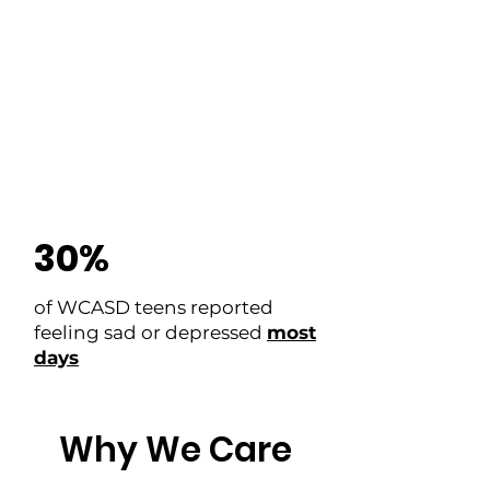
27%
of youth who drink alcohol
report getting it directly from
their
parents
30%
of WCASD teens reported
feeling sad or depressed
most
days
Why We Care