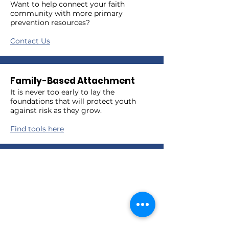
Want to help connect your faith
community with more primary
prevention resources?
Contact Us
Family-Based Attachment
It is never too early to lay the
foundations that will protect youth
against risk as they grow.
Find tools here