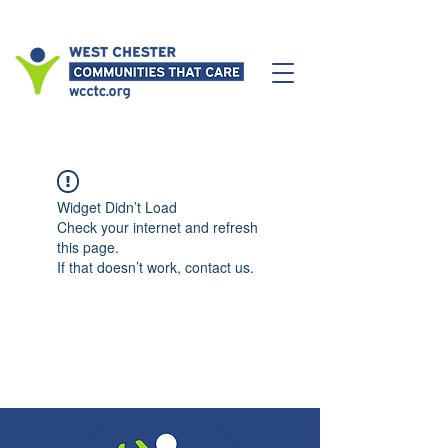
Widget Didn’t Load
Check your internet and refresh
this page.
If that doesn’t work, contact us.