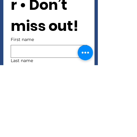
r • Don’t 
miss out!
First name
Last name
Email
*
Join
I want to subscribe to 
your mailing list.