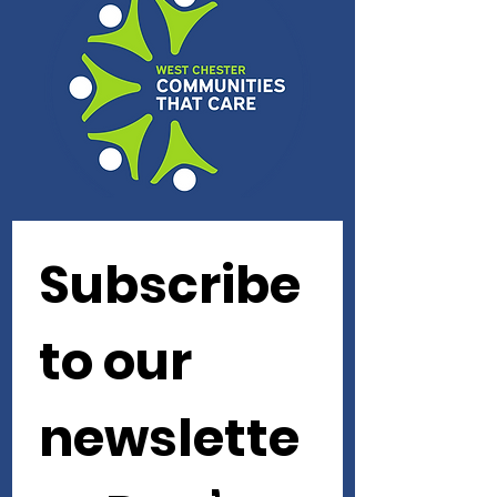
Subscribe 
to our 
newslette