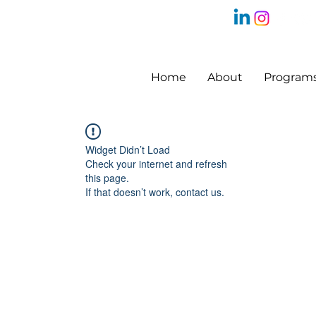
Home
About
Program
Widget Didn’t Load
Check your internet and refresh
this page.
If that doesn’t work, contact us.