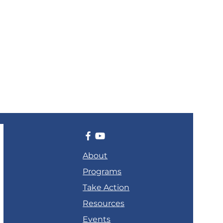
About
Programs
Take Action
Resources
Events