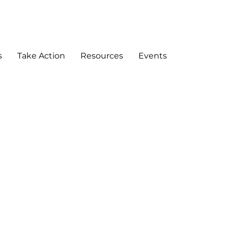
DONATE
s
Take Action
Resources
Events