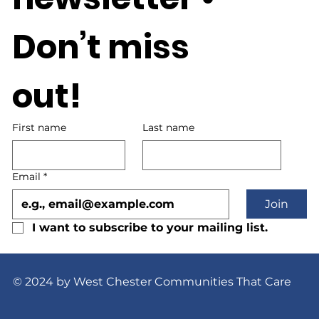
Don’t miss 
out!
First name
Last name
Email
*
Join
I want to subscribe to your mailing list.
© 2024 by West Chester Communities That Care