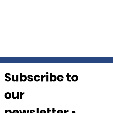
Subscribe to 
our 
newsletter • 