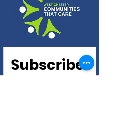
Subscribe 
to our 
newslette
r • Don’t 