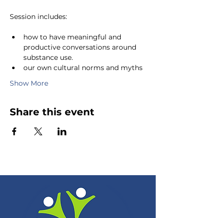
Session includes:
how to have meaningful and 
productive conversations around 
substance use.
our own cultural norms and myths 
Show More
Share this event