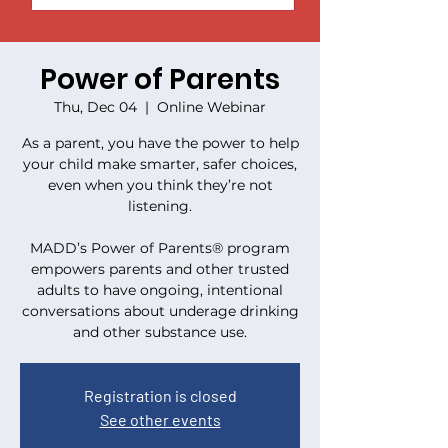
Power of Parents
Thu, Dec 04
  |  
Online Webinar
As a parent, you have the power to help
your child make smarter, safer choices,
even when you think they’re not
listening.
MADD’s Power of Parents® program
empowers parents and other trusted
adults to have ongoing, intentional
conversations about underage drinking
and other substance use.
Registration is closed
See other events