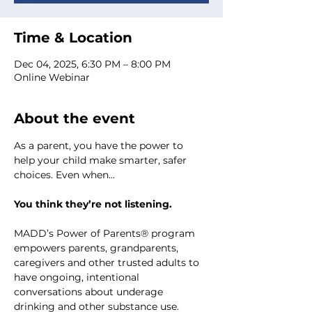
Time & Location
Dec 04, 2025, 6:30 PM – 8:00 PM
Online Webinar
About the event
As a parent, you have the power to 
help your child make smarter, safer 
choices. Even when...
You think they’re not listening.
MADD’s Power of Parents® program 
empowers parents, grandparents, 
caregivers and other trusted adults to 
have ongoing, intentional 
conversations about underage 
drinking and other substance use.  