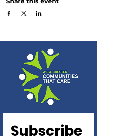
Share this event
Subscribe 