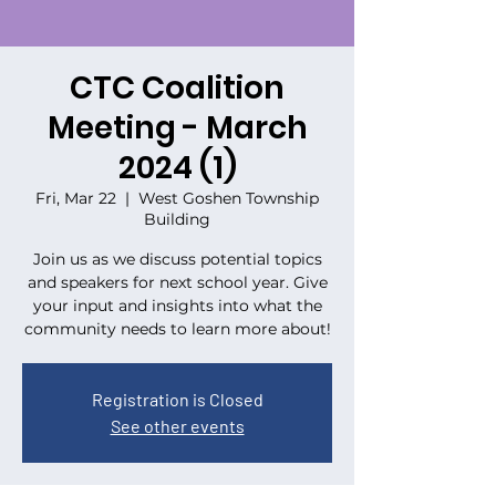
CTC Coalition
Meeting - March
2024 (1)
Fri, Mar 22
  |  
West Goshen Township
Building
Join us as we discuss potential topics
and speakers for next school year. Give
your input and insights into what the
community needs to learn more about!
Registration is Closed
See other events