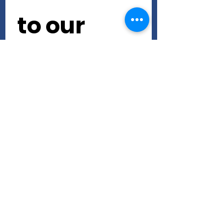
to our 
newslette
r • Don’t 
miss out!
First name
Last name
Email
*