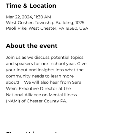
Time & Location
Mar 22, 2024, 11:30 AM
West Goshen Township Building, 1025
Paoli Pike, West Chester, PA 19380, USA
About the event
Join us as we discuss potential topics 
and speakers for next school year. Give 
your input and insights into what the 
community needs to learn more 
about!    We will also hear from Sara 
Wein, Executive Director at the 
National Alliance on Mental Illness 
(NAMI) of Chester County PA.