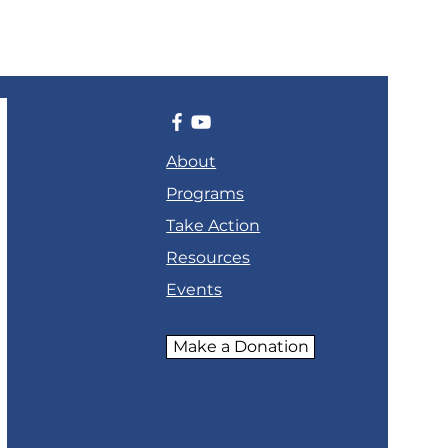
About
Programs
Take Action
Resources
Events
Make a Donation