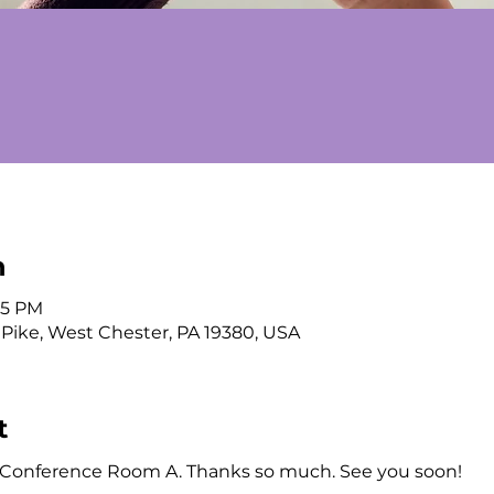
n
:15 PM
 Pike, West Chester, PA 19380, USA
t
n Conference Room A. Thanks so much. See you soon!