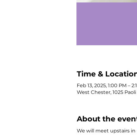
Time & Locatio
Feb 13, 2025, 1:00 PM – 2
West Chester, 1025 Paoli
About the even
We will meet upstairs i