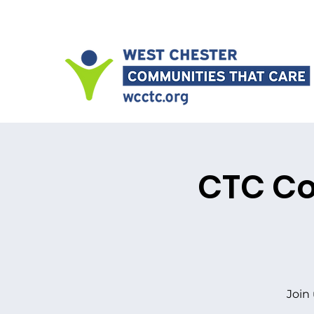
CTC Co
Join