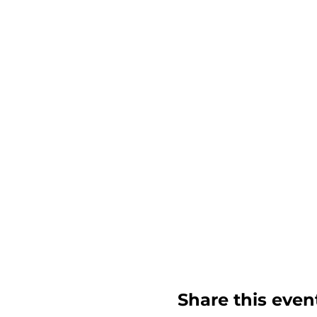
Share this even