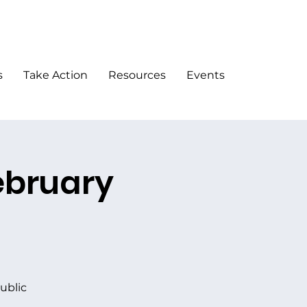
DONATE
s
Take Action
Resources
Events
ebruary
ublic