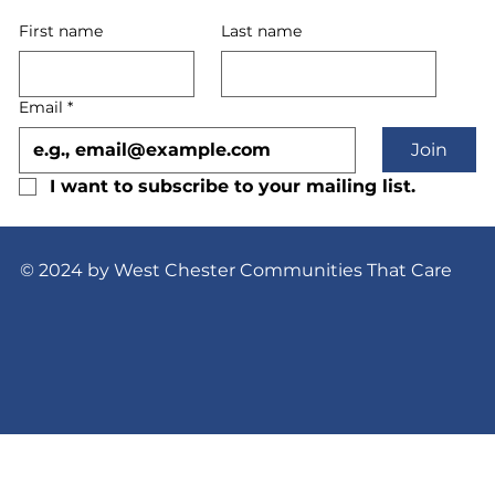
First name
Last name
Email
*
Join
I want to subscribe to your mailing list.
© 2024 by West Chester Communities That Care