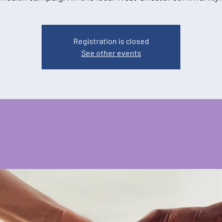
Registration is closed
See other events