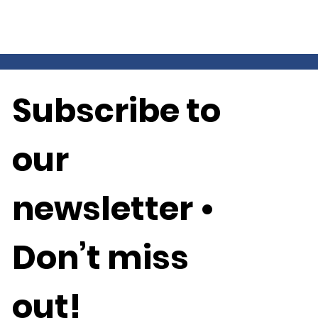
Subscribe to 
our 
newsletter • 
Don’t miss 
out!