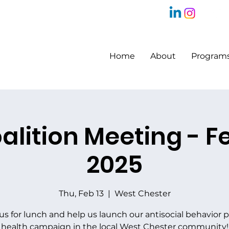
Home
About
Program
alition Meeting - F
2025
Thu, Feb 13
  |  
West Chester
 us for lunch and help us launch our antisocial behavior p
health campaign in the local West Chester community!