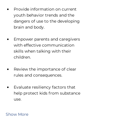
Provide information on current 
youth behavior trends and the 
dangers of use to the developing 
brain and body.
Empower parents and caregivers 
with effective communication 
skills when talking with their 
children.
Review the importance of clear 
rules and consequences.
Evaluate resiliency factors that 
help protect kids from substance 
use.
Show More