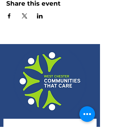
Share this event
Subscribe 