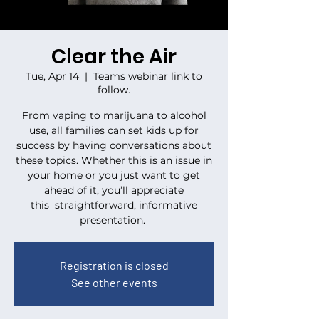
Clear the Air
Tue, Apr 14
  |  
Teams webinar link to
follow.
From vaping to marijuana to alcohol
use, all families can set kids up for
success by having conversations about
these topics. Whether this is an issue in
your home or you just want to get
ahead of it, you’ll appreciate
this straightforward, informative
presentation.
Registration is closed
See other events