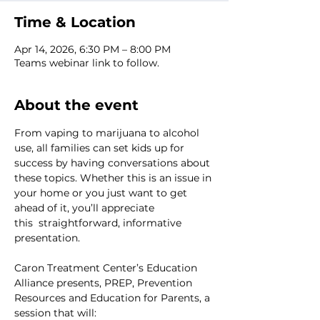
Time & Location
Apr 14, 2026, 6:30 PM – 8:00 PM
Teams webinar link to follow.
About the event
From vaping to marijuana to alcohol 
use, all families can set kids up for 
success by having conversations about 
these topics. Whether this is an issue in 
your home or you just want to get 
ahead of it, you’ll appreciate 
this  straightforward, informative 
presentation. 
Caron Treatment Center’s Education 
Alliance presents, PREP, Prevention 
Resources and Education for Parents, a 
session that will: 