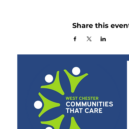
Share this even