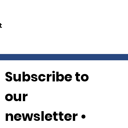
t
Subscribe to 
our 
newsletter • 