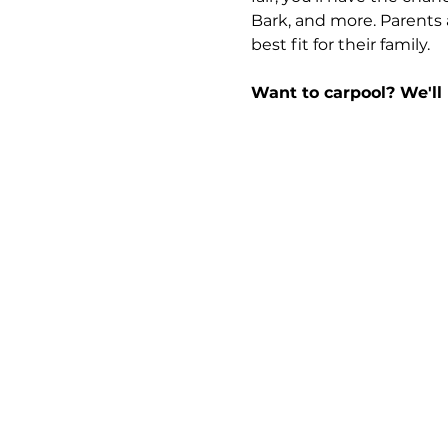
Bark, and more. Parents 
best fit for their family.
Want to carpool? We'll