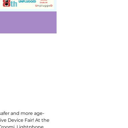
safer and more age-
ve Device Fair! At the 
 Troomi, Lightphone, 