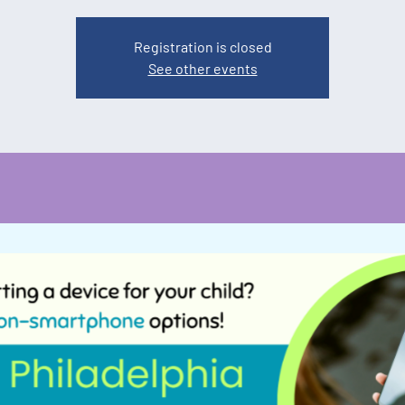
Registration is closed
See other events