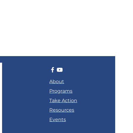
About
Programs
Take Action
Resources
Events