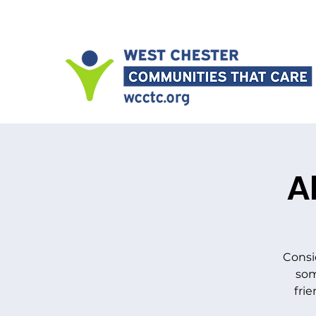
A
Consi
som
frie