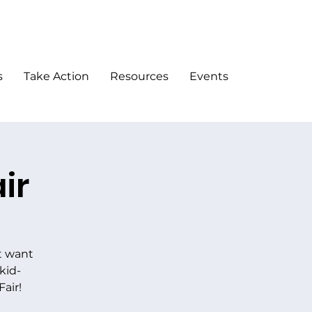
DONATE
s
Take Action
Resources
Events
ir
t want
kid-
Fair!