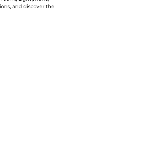
ions, and discover the 