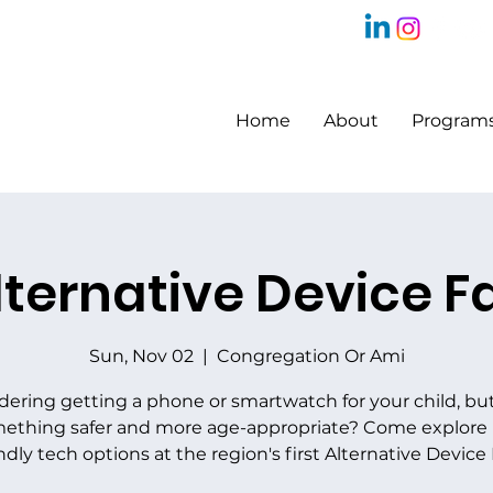
Home
About
Program
lternative Device Fa
Sun, Nov 02
  |  
Congregation Or Ami
dering getting a phone or smartwatch for your child, bu
ething safer and more age-appropriate? Come explore 
ndly tech options at the region's first Alternative Device 