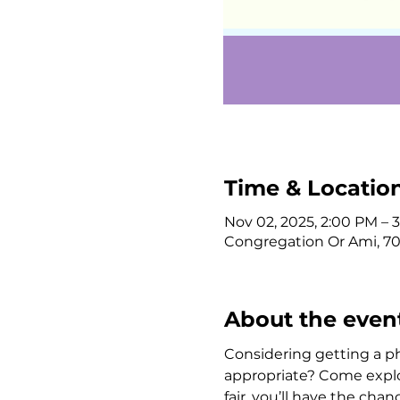
Time & Locatio
Nov 02, 2025, 2:00 PM – 
Congregation Or Ami, 708
About the even
Considering getting a p
appropriate? Come explore
fair, you’ll have the cha