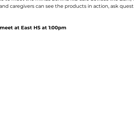
and caregivers can see the products in action, ask quest
 meet at East HS at 1:00pm