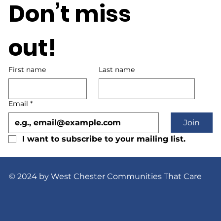
Don’t miss 
out!
First name
Last name
Email
*
Join
I want to subscribe to your mailing list.
© 2024 by West Chester Communities That Care