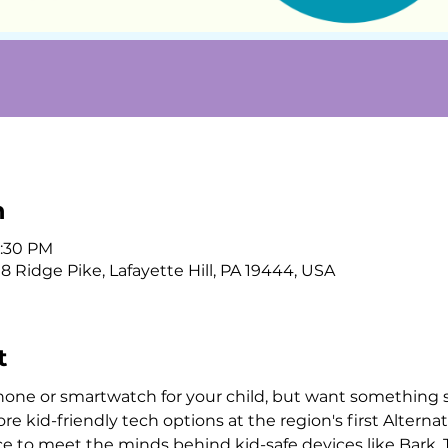
n
3:30 PM
 Ridge Pike, Lafayette Hill, PA 19444, USA
t
hone or smartwatch for your child, but want something 
 kid-friendly tech options at the region's first Alternati
nce to meet the minds behind kid-safe devices like Bark,