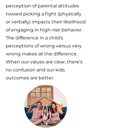
perception of parental attitudes
toward picking a fight (physically
or verbally) impacts their likelihood
of engaging in high-risk behavior.
The difference in a child’s
perceptions of wrong versus very
wrong makes all the difference.
When our values are clear, there’s
no confusion and our kids
outcomes are better.