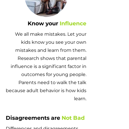
Know your
Influence
We all make mistakes. Let your
kids know you see your own
mistakes and learn from them.
Research shows that parental
influence is a significant factor in
outcomes for young people.
Parents need to walk the talk
because adult behavior is how kids
learn.
Disagreements are
Not Bad
Differences and disagreements