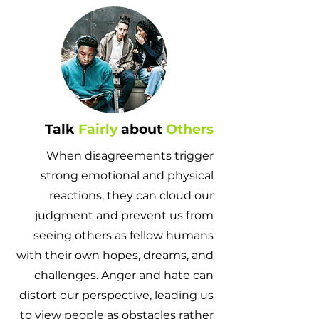
Talk
Fairly
about
Others
When disagreements trigger
strong emotional and physical
reactions, they can cloud our
judgment and prevent us from
seeing others as fellow humans
with their own hopes, dreams, and
challenges. Anger and hate can
distort our perspective, leading us
to view people as obstacles rather