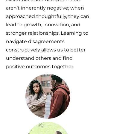
aren’t inherently negative; when
approached thoughtfully, they can
lead to growth, innovation, and
stronger relationships. Learning to
navigate disagreements
constructively allows us to better
understand others and find
positive outcomes together.