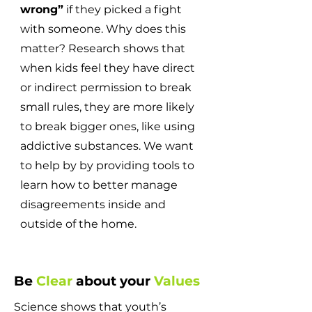
wrong”
if they picked a fight
with someone. Why does this
matter? Research shows that
when kids feel they have direct
or indirect permission to break
small rules, they are more likely
to break bigger ones, like using
addictive substances. We want
to help by by providing tools to
learn how to better manage
disagreements inside and
outside of the home.
Be
Clear
about your
Values
Science shows that youth’s