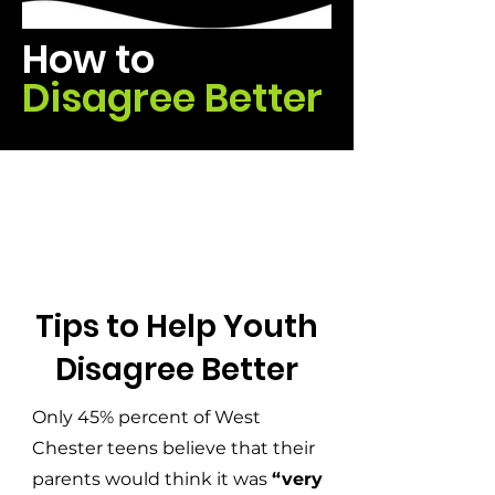
How to
Disagree Better
Tips to Help Youth
Disagree Better
Only 45% percent of West
Chester teens believe that their
parents would think it was
“very