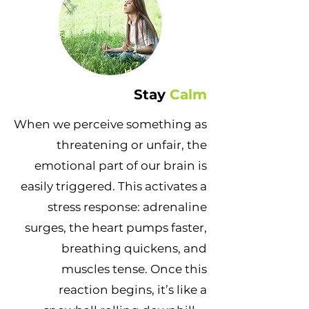
Stay
Calm
When we perceive something as
threatening or unfair, the
emotional part of our brain is
easily triggered. This activates a
stress response: adrenaline
surges, the heart pumps faster,
breathing quickens, and
muscles tense. Once this
reaction begins, it’s like a