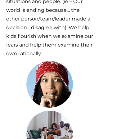
situations and people. (ie – Our
world is ending because… the
other person/team/leader made a
decision I disagree with). We help
kids flourish when we examine our
fears and help them examine their
own rationally.