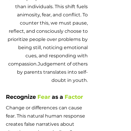
than individuals. This shift fuels
animosity, fear, and conflict. To
counter this, we must pause,
reflect, and consciously choose to
prioritize people over problems by
being still, noticing emotional
cues, and responding with
compassion.Judgement of others
by parents translates into self-
doubt in youth.
Recognize
Fear
as a
Factor
Change or differences can cause
fear. This natural human response
creates false narratives about