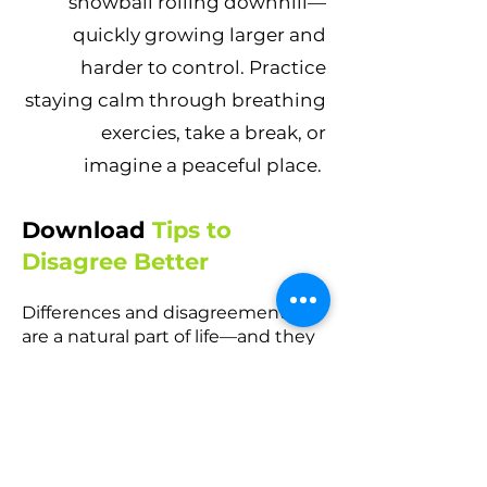
snowball rolling downhill—
quickly growing larger and
harder to control. Practice
staying calm through breathing
exercies, take a break, or
imagine a peaceful place.
Download
Tips to
Disagree Better
Differences and disagreements
are a natural part of life—and they
should be! When handled
constructively, disagreements can
lead to positive growth and new
possibilities. To achieve these
outcomes, we must learn to
disagree without being