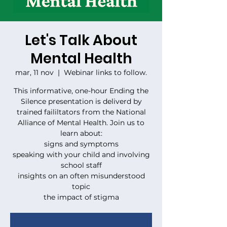
Let's Talk About
Mental Health
mar, 11 nov
  |  
Webinar links to follow.
This informative, one-hour Ending the
Silence presentation is deliverd by
trained faililtators from the National
Alliance of Mental Health. Join us to
learn about:
signs and symptoms
speaking with your child and involving
school staff
insights on an often misunderstood
topic
the impact of stigma