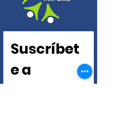
Suscríbet
e a 
nuestra 
newslette
r • ¡No te 