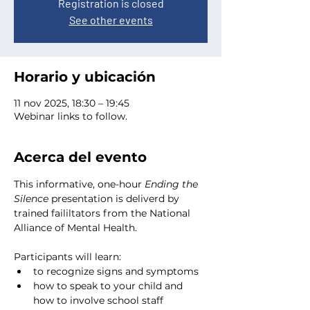
Registration is closed
See other events
Horario y ubicación
11 nov 2025, 18:30 – 19:45
Webinar links to follow.
Acerca del evento
This informative, one-hour 
Ending the 
Silence
 presentation is deliverd by 
trained faililtators from the National 
Alliance of Mental Health. 
Participants will learn:
to recognize signs and symptoms
how to speak to your child and 
how to involve school staff