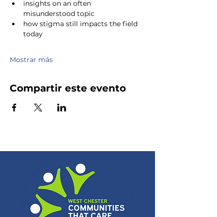
insights on an often 
misunderstood topic
how stigma still impacts the field 
today
Mostrar más
Compartir este evento