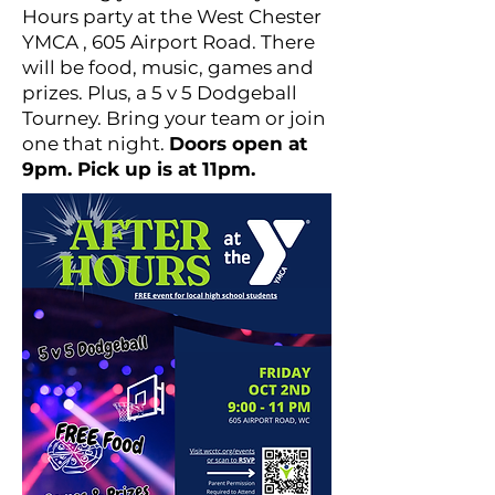
Hours party at the West Chester
YMCA , 605 Airport Road. There
will be food, music, games and
prizes. Plus, a 5 v 5 Dodgeball
Tourney. Bring your team or join
one that night.
Doors open at
9pm. Pick up is at 11pm.