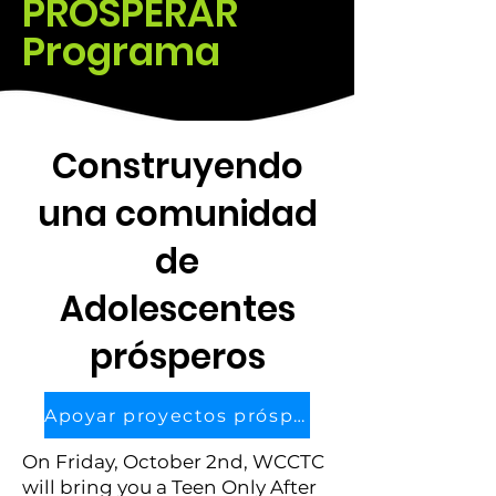
​PROSPERAR
Programa
​Construyendo
una comunidad
de
Adolescentes
prósperos
Apoyar proyectos prósperos
On Friday, October 2nd, WCCTC
will bring you a Teen Only After