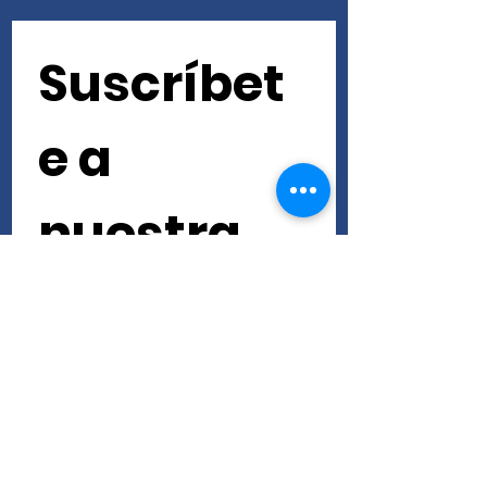
Suscríbet
e a 
nuestra 
newslette
r • ¡No te 
lo pierdas!