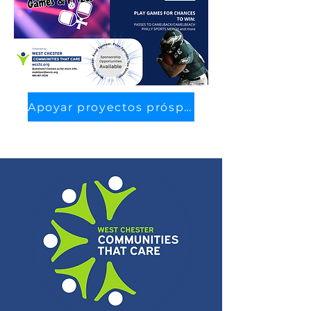
Apoyar proyectos prósperos